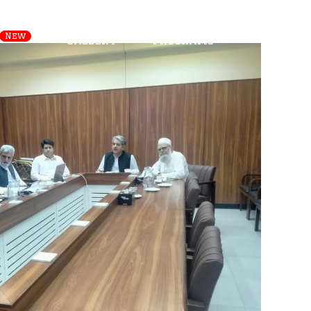
s
Departments
Careers
New
Gallery
Programs