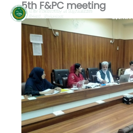
5th F&PC meeting
Skip
Home
to
EQC/App
content