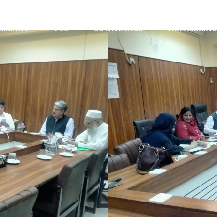
Administration
CRMA-25
Scholarship
ellant
Fee
Downloads
Admissions