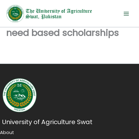
Skip
to
content
need based scholarships
University of Agriculture Swat
About