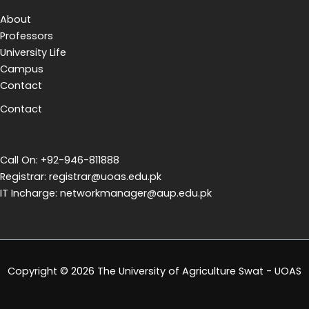
About
Professors
University Life
Campus
Contact
Contact
Call On: +92-946-811888
Registrar: registrar@uoas.edu.pk
IT Incharge: networkmanager@aup.edu.pk
Copyright © 2026 The University of Agriculture Swat - UOAS