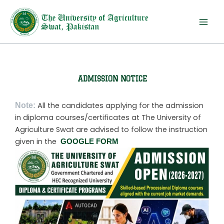
Skip
to
content
ADMISSION NOTICE
Note:
All the candidates applying for the admission
in diploma courses/certificates at The University of
Agriculture Swat are advised to follow the instruction
given in the
GOOGLE FORM