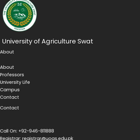
University of Agriculture Swat
About
About
Professors
University Life
Campus
Contact
Contact
Call On: +92-946-811888
Registrar: registrar@uoas.edu.pk