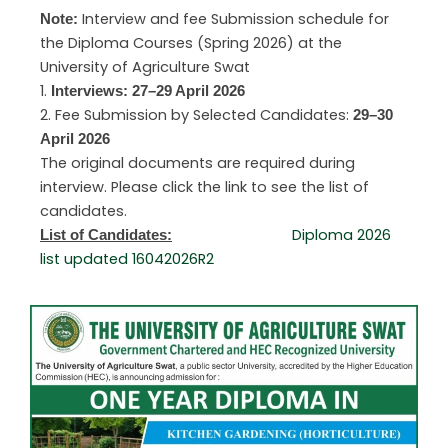
Interview and fee Submission schedule for
Note:
the Diploma Courses (Spring 2026) at the
University of Agriculture Swat
1.
Interviews: 27–29 April 2026
2. Fee Submission by Selected Candidates:
29–30
April 2026
The original documents are required during
interview. Please click the link to see the list of
candidates.
Diploma 2026
List of Candidates:
list updated 16042026R2