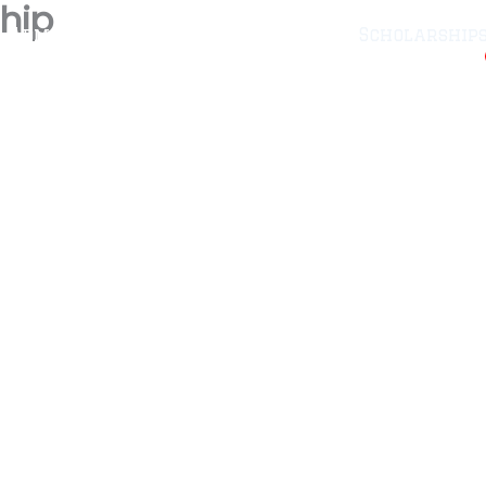
hip
Administration
CRMA-25
Scholarship
ellant
Fee
Downloads
Admissions