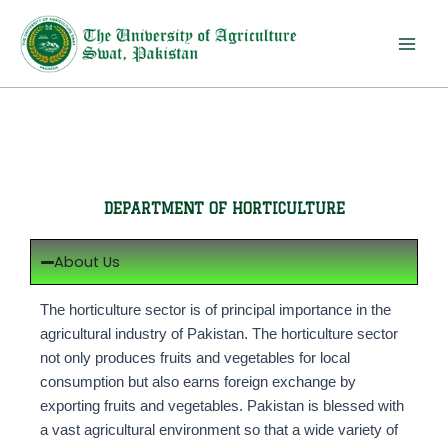
Skip
to
content
DEPARTMENT OF HORTICULTURE
About Us
The horticulture sector is of principal importance in the
agricultural industry of Pakistan. The horticulture sector
not only produces fruits and vegetables for local
consumption but also earns foreign exchange by
exporting fruits and vegetables. Pakistan is blessed with
a vast agricultural environment so that a wide variety of