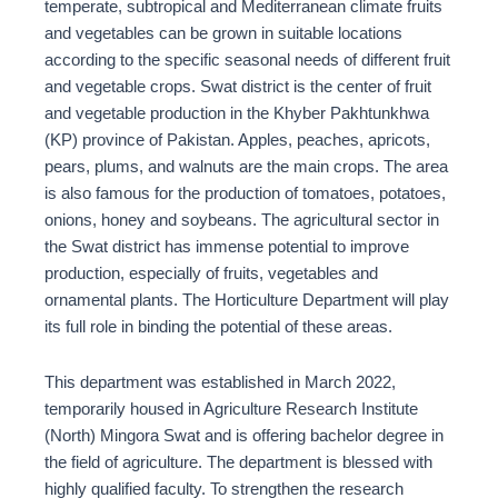
temperate, subtropical and Mediterranean climate fruits
and vegetables can be grown in suitable locations
according to the specific seasonal needs of different fruit
and vegetable crops. Swat district is the center of fruit
and vegetable production in the Khyber Pakhtunkhwa
(KP) province of Pakistan. Apples, peaches, apricots,
pears, plums, and walnuts are the main crops. The area
is also famous for the production of tomatoes, potatoes,
onions, honey and soybeans. The agricultural sector in
the Swat district has immense potential to improve
production, especially of fruits, vegetables and
ornamental plants. The Horticulture Department will play
its full role in binding the potential of these areas.
This department was established in March 2022,
temporarily housed in Agriculture Research Institute
(North) Mingora Swat and is offering bachelor degree in
the field of agriculture. The department is blessed with
highly qualified faculty. To strengthen the research