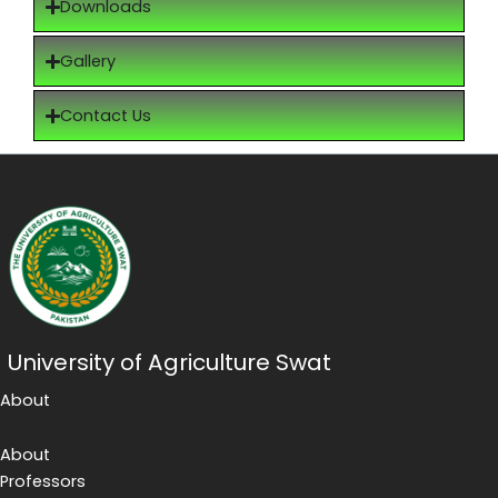
Downloads
Gallery
Contact Us
University of Agriculture Swat
About
About
Professors