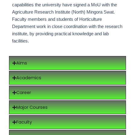
capabilities the university have signed a MoU with the
Agriculture Research Institute (North) Mingora Swat.
Faculty members and students of Horticulture
Department work in close coordination with the research
institute, by providing practical knowledge and lab
facilities.
Aims
Academics
Career
Major Courses
Faculty