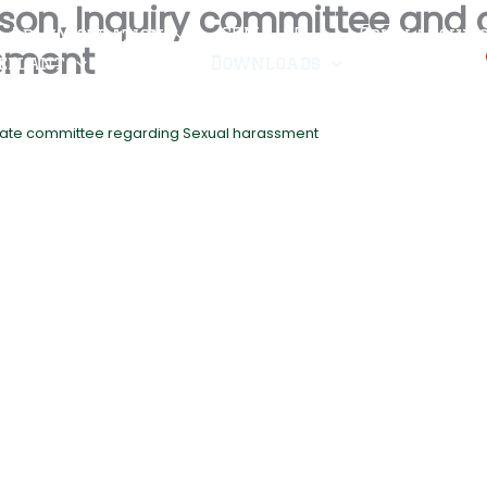
erson, Inquiry committee and
Administration
CRMA-25
Scholarship
ssment
ellant
Fee
Downloads
Admissions
ellate committee regarding Sexual harassment