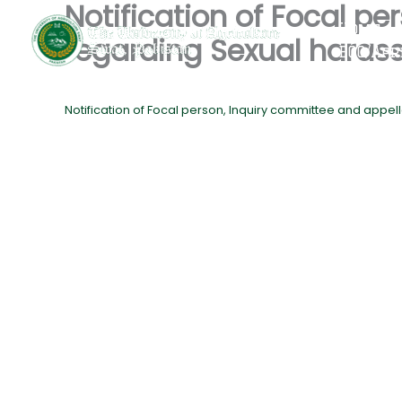
Notification of Focal p
Skip
Home
to
regarding Sexual hara
EQC/App
content
Notification of Focal person, Inquiry committee and app