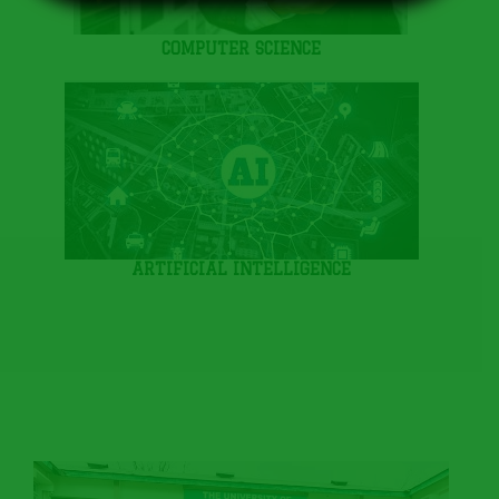
COMPUTER SCIENCE
ARTIFICIAL INTELLIGENCE