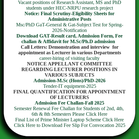
Vacant positions of Research Assistant, MS and PhD
students under HEC-NRPU research project
Notice: Final Scrutiny-Eligibility Sheets for
Administrative Posts
Climate Change Science
Msc/PhD GaT-General & Gat-Subject Test for Spring-
2026-Notification
Download GAT-Result card, Admission Form, Fee
challan & Affidavit for M.Sc/Ph.D admission
Call Letters: Demonstration and interview for
appointment as Lecturer in various Departments
career-hiring of visiting faculty
NOTICE APPELLANT COMMITTEE
REGARDING LECTURER POSITIONS IN
VARIOUS SUBJECTS
Admission-M.Sc (Hons)/PhD-2026
HUMAN NUTRITION & DIETETICS
Tender-IT equipment-2025
FINAL QUANTIFICATION FOR APPOINTMENT
OF LECTURERS
Admission Fee Challan-Fall 2025
Semester Renewal Fee Challan for Students of 2nd, 4th,
6th & 8th Semesters Please Click Here
Final List of Prime Minister Laptop Scheme Click Here
Click Here to Download Fee Slip For Convocation 2025