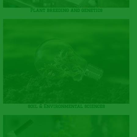
Plant breeding and genetics
soil & Environmental sciences