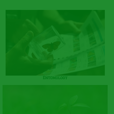
Entomology