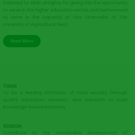
indebted to Allah almighty for giving me the opportunity
to serve in the higher education sector and feel honored
to serve in the capacity of Vice Chancellor of The
University of Agricultural Swat.
Read More
Vison
To be a leading institution of food security through
quality education, research, and outreach to build
knowledge-based economy
Mission
Contribute to the sustainable development of