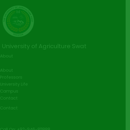
University of Agriculture Swat
About
About
Professors
University Life
Campus
Contact
Contact
Call On: +92-946-811888