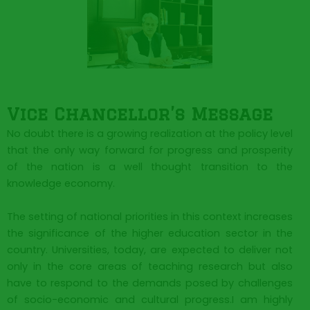
Vice Chancellor’s Message​
No doubt there is a growing realization at the policy level
that the only way forward for progress and prosperity
of the nation is a well thought transition to the
knowledge economy.
The setting of national priorities in this context increases
the significance of the higher education sector in the
country. Universities, today, are expected to deliver not
only in the core areas of teaching research but also
have to respond to the demands posed by challenges
of socio-economic and cultural progress.I am highly