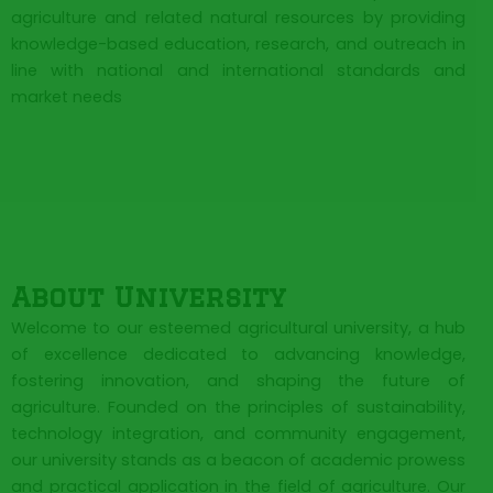
agriculture and related natural resources by providing
knowledge-based education, research, and outreach in
line with national and international standards and
market needs
About University
Welcome to our esteemed agricultural university, a hub
of excellence dedicated to advancing knowledge,
fostering innovation, and shaping the future of
agriculture. Founded on the principles of sustainability,
technology integration, and community engagement,
our university stands as a beacon of academic prowess
and practical application in the field of agriculture. Our