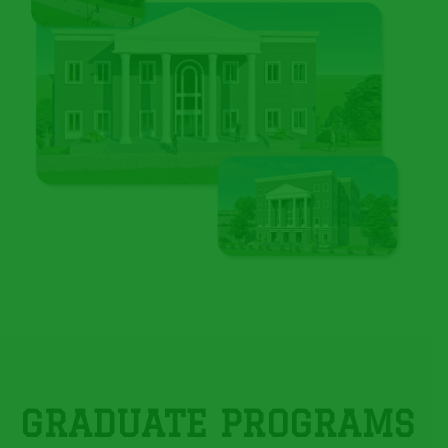
GRADUATE PROGRAMS