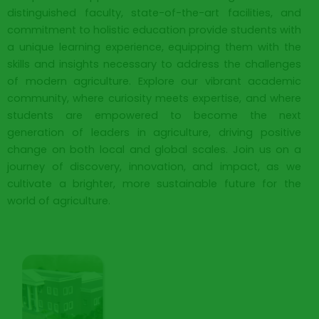
distinguished faculty, state-of-the-art facilities, and
commitment to holistic education provide students with
a unique learning experience, equipping them with the
skills and insights necessary to address the challenges
of modern agriculture. Explore our vibrant academic
community, where curiosity meets expertise, and where
students are empowered to become the next
generation of leaders in agriculture, driving positive
change on both local and global scales. Join us on a
journey of discovery, innovation, and impact, as we
cultivate a brighter, more sustainable future for the
world of agriculture.