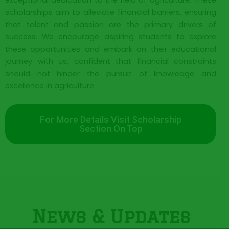
exceptional dedication to the field of agriculture. These
scholarships aim to alleviate financial barriers, ensuring
that talent and passion are the primary drivers of
success. We encourage aspiring students to explore
these opportunities and embark on their educational
journey with us, confident that financial constraints
should not hinder the pursuit of knowledge and
excellence in agriculture.
For More Details Visit Scholarship
Section On Top
News & Updates