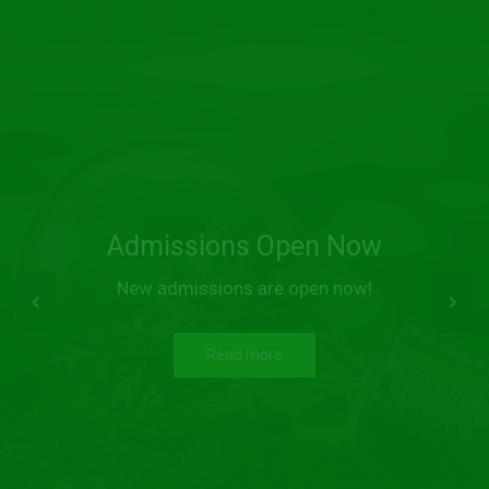
Admissions Open Now
New admissions are open now!
Read more