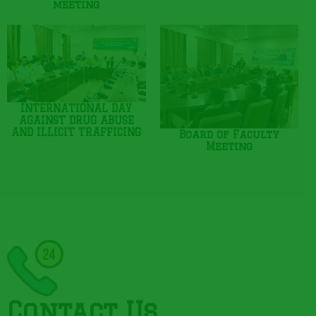
meeting
INTERNATIONAL DAY
AGAINST DRUG ABUSE
AND ILLICIT TRAFFICING
Board of Faculty
Meeting
Contact Us