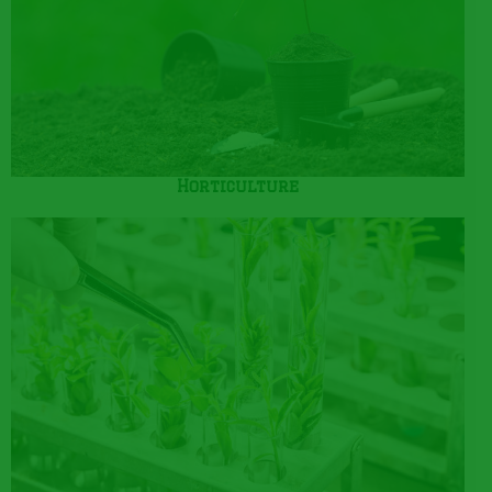
Horticulture