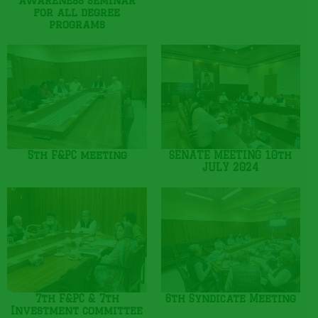
awareness seminar
for all degree
programs
5th F&PC meeting
SENATE MEETING 10th
JULY 2024
7th F&PC & 7th
6th Syndicate Meeting
Investment committee