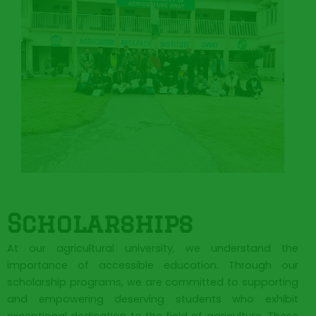
Scholarships
At our agricultural university, we understand the
importance of accessible education. Through our
scholarship programs, we are committed to supporting
and empowering deserving students who exhibit