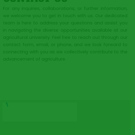
For any inquiries, collaborations, or further information,
we welcome you to get in touch with us. Our dedicated
team is here to address your questions and assist you
in navigating the diverse opportunities available at our
agricultural university. Feel free to reach out through our
contact form, email, or phone, and we look forward to
connecting with you as we collectively contribute to the
advancement of agriculture.