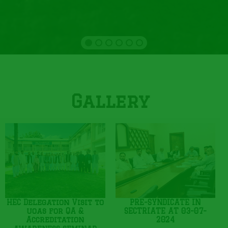
Gallery
HEC Delegation Visit to
PRE-SYNDICATE IN
uoas for QA &
SECTRIATE AT 03-07-
Accreditation
2024