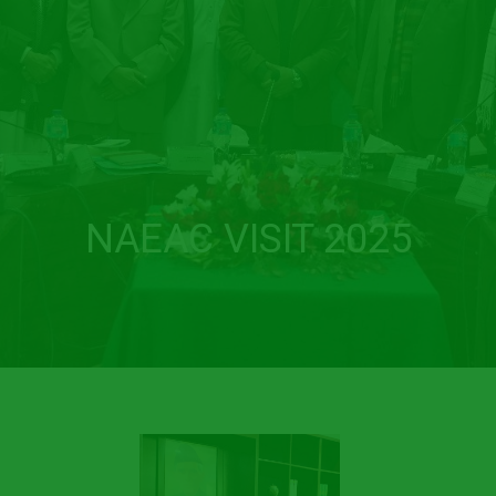
NAEAC VISIT 2025