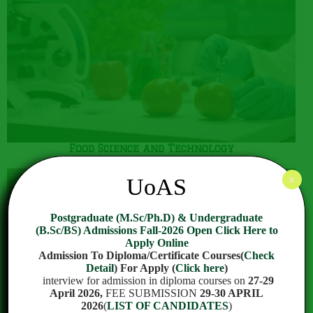
Food Science and Technology
×
UoAS
Postgraduate (M.Sc/Ph.D) & Undergraduate
(B.Sc/BS) Admissions Fall-2026 Open Click Here to
Apply Online
Admission To Diploma/Certificate Courses(
Check
Detail
) For Apply (
Click here
)
interview for admission in diploma courses on
27-29
April 2026,
FEE SUBMISSION
29-30 APRIL
2026
(
LIST OF CANDIDATES
)