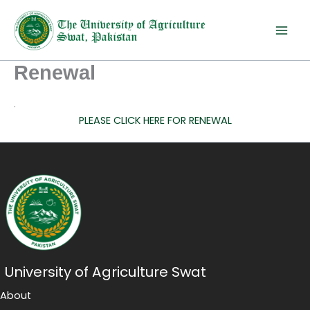
Skip
to
content
Renewal
.
PLEASE CLICK HERE FOR RENEWAL
University of Agriculture Swat
About