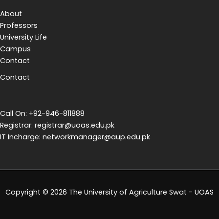
About
Professors
University Life
Campus
Contact
Contact
Call On: +92-946-811888
Registrar: registrar@uoas.edu.pk
IT Incharge: networkmanager@aup.edu.pk
Copyright © 2026 The University of Agriculture Swat - UOAS