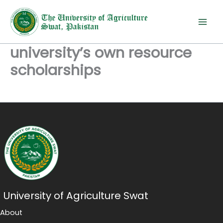
Skip
to
content
university’s own resource
scholarships
University of Agriculture Swat
About