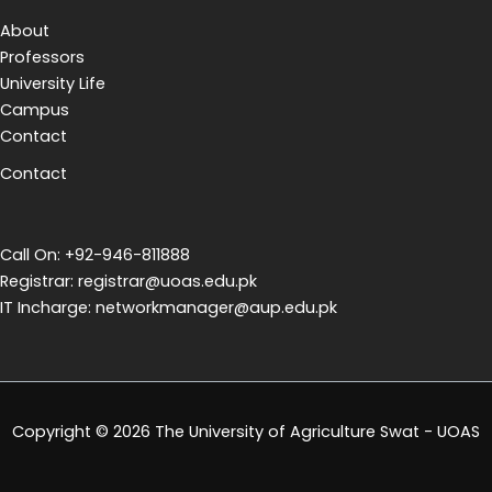
About
Professors
University Life
Campus
Contact
Contact
Call On: +92-946-811888
Registrar: registrar@uoas.edu.pk
IT Incharge: networkmanager@aup.edu.pk
Copyright © 2026 The University of Agriculture Swat - UOAS