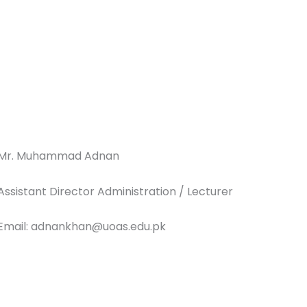
Mr. Muhammad Adnan
Assistant Director Administration / Lecturer
Email: adnankhan@uoas.edu.pk