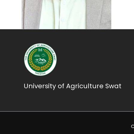
University of Agriculture Swat
C