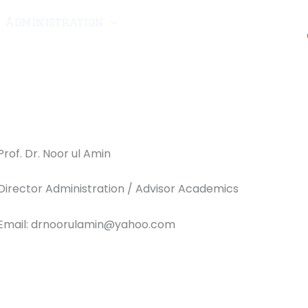
Administration
CRMA-25
Scholarship
ellant
Fee
Downloads
Admissions
Prof. Dr. Noor ul Amin
Director Administration / Advisor Academics
Email: drnoorulamin@yahoo.com