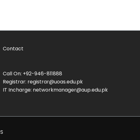
Contact
Call On: +92-946-811888
Registrar: registrar@uoas.edu.pk
IT Incharge: networkmanager@aup.edu.pk
AS