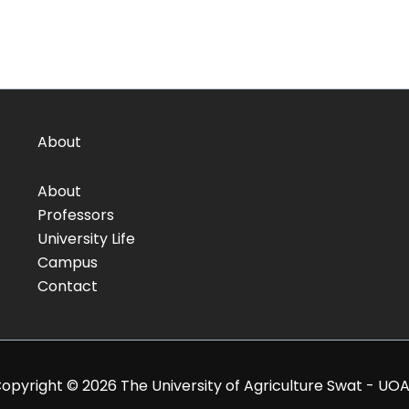
About
About
Professors
University Life
Campus
Contact
opyright © 2026 The University of Agriculture Swat - UO