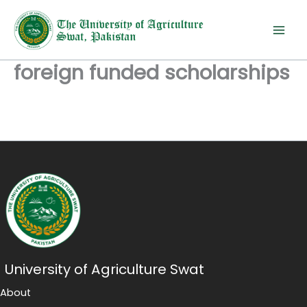
Skip
to
content
foreign funded scholarships
University of Agriculture Swat
About