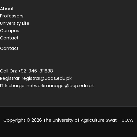
About
Professors
University Life
Campus
Contact
Contact
Call On: +92-946-811888
Registrar: registrar@uoas.edu.pk
IT Incharge: networkmanager@aup.edu.pk
Copyright © 2026 The University of Agriculture Swat - UOAS