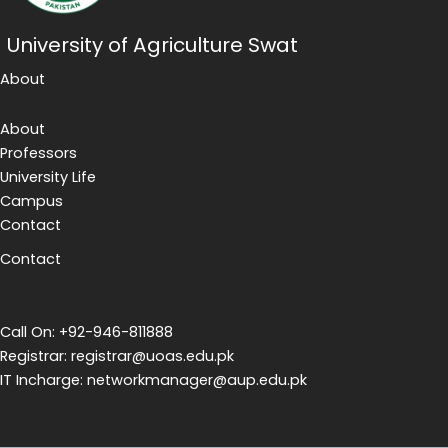
University of Agriculture Swat
About
About
Professors
University Life
Campus
Contact
Contact
Call On: +92-946-811888
Registrar: registrar@uoas.edu.pk
IT Incharge: networkmanager@aup.edu.pk