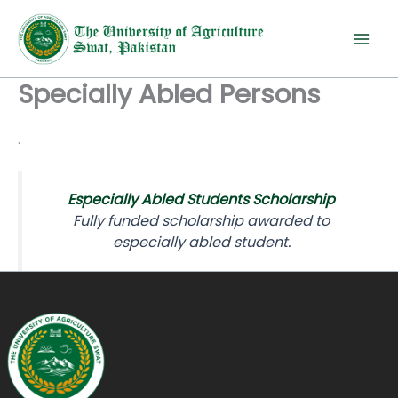
Skip
to
content
Specially Abled Persons
.
Especially Abled Students Scholarship
Fully funded scholarship awarded to
especially abled student.