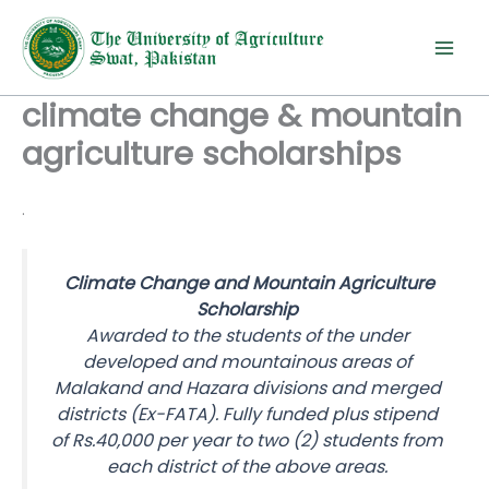
Skip
to
content
climate change & mountain
agriculture scholarships
.
Climate Change and Mountain Agriculture
Scholarship
Awarded to the students of the under
developed and mountainous areas of
Malakand and Hazara divisions and merged
districts (Ex-FATA). Fully funded plus stipend
of Rs.40,000 per year to two (2) students from
each district of the above areas.