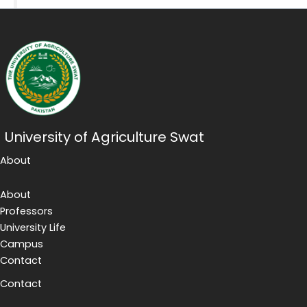
University of Agriculture Swat
About
About
Professors
University Life
Campus
Contact
Contact