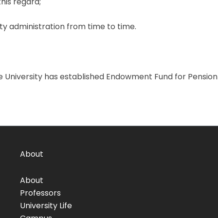
his regard;
y administration from time to time.
e University has established Endowment Fund for Pensio
About
About
Professors
University Life