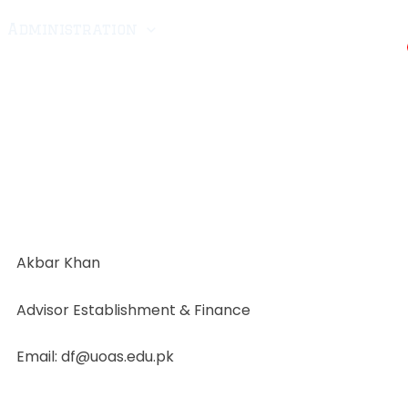
Administration
CRMA-25
Scholarship
ellant
Fee
Downloads
Admissions
Akbar Khan
Advisor Establishment & Finance
Email: df@uoas.edu.pk