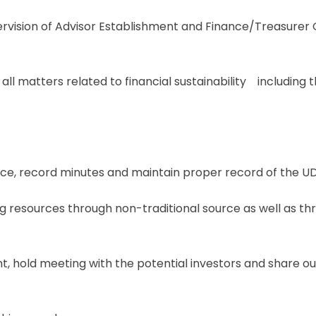
ervision of Advisor Establishment and Finance/Treasurer O
 all matters related to financial sustainability including
, record minutes and maintain proper record of the U
g resources through non-traditional source as well as thr
t, hold meeting with the potential investors and share