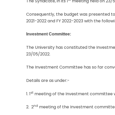
The Syndicate, in its 1
meeting held on 23/5
Consequently, the budget was presented to t
2021-2022 and FY 2022-2023 with the followin
Investment Committee:
The University has constituted the Investme
23/05/2022.
The Investment Committee has so far conv
Details are as under:-
st
1. 1
meeting of the Investment committee w
nd
2. 2
meeting of the Investment committee