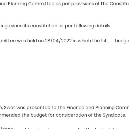
and Planning Committee as per provisions of the Constitut
s since its constitution as per following details.
ittee was held on 28/04/2022 in which the 1st budget o
re, Swat was presented to the Finance and Planning Commit
ended the budget for consideration of the Syndicate.