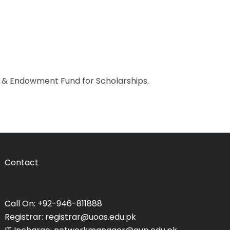
n & Endowment Fund for Scholarships.
Contact
Call On: +92-946-811888
Registrar: registrar@uoas.edu.pk