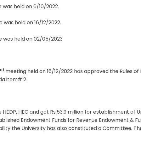
 was held on 6/10/2022.
 was held on 16/12/2022.
 was held on 02/05/2023
rd
meeting held on 16/12/2022 has approved the Rules of B
nda item# 2
 HEDP, HEC and got Rs.53.9 million for establishment of U
stablished Endowment Funds for Revenue Endowment & Fu
ability the University has also constituted a Committee. 