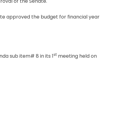
oval of the Senate.
e approved the budget for financial year
st
a sub item# 8 in its 1
meeting held on