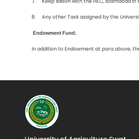
7. Keep liaison with the HEC, Islamabad in t
8. Any other Task assigned by the Universit
Endowment Fund;
In addition to Endowment at para above, th