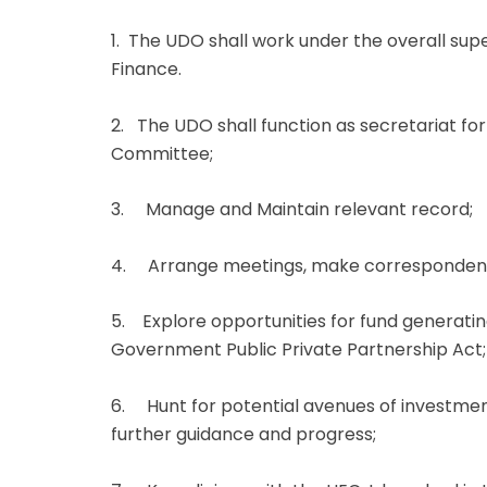
1. The UDO shall work under the overall sup
Finance.
2. The UDO shall function as secretariat for
Committee;
3. Manage and Maintain relevant record;
4. Arrange meetings, make correspondence
5. Explore opportunities for fund generatin
Government Public Private Partnership Act;
6. Hunt for potential avenues of investmen
further guidance and progress;