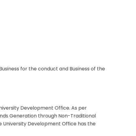
usiness for the conduct and Business of the
niversity Development Office. As per
nds Generation through Non-Traditional
The University Development Office has the