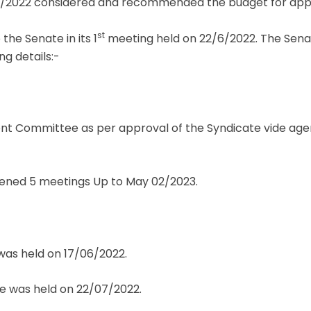
/2022 considered and recommended the budget for appr
st
he Senate in its 1
meeting held on 22/6/2022. The Senat
g details:-
nt Committee as per approval of the Syndicate vide agend
ened 5 meetings Up to May 02/2023.
as held on 17/06/2022.
 was held on 22/07/2022.