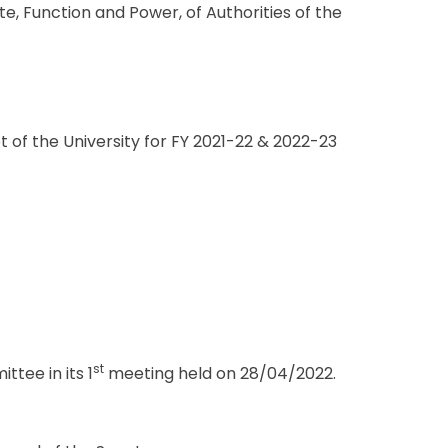
e, Function and Power, of Authorities of the
f the University for FY 2021-22 & 2022-23
st
tee in its 1
meeting held on 28/04/2022.