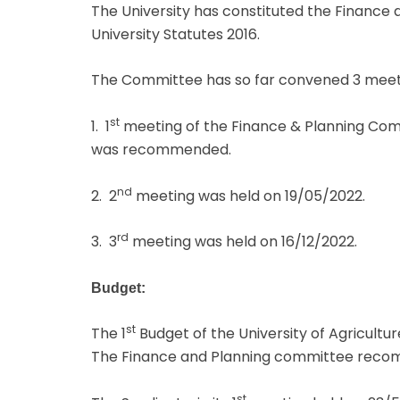
The University has constituted the Finance 
University Statutes 2016.
The Committee has so far convened 3 meeting
st
1. 1
meeting of the Finance & Planning Comm
was recommended.
nd
2. 2
meeting was held on 19/05/2022.
rd
3. 3
meeting was held on 16/12/2022.
Budget:
st
The 1
Budget of the University of Agricultu
The Finance and Planning committee recomm
st