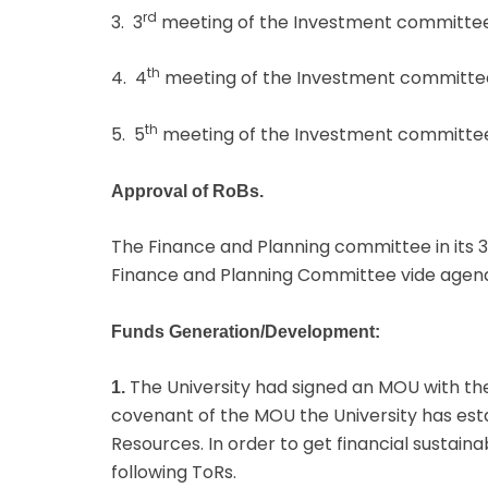
rd
3. 3
meeting of the Investment committee
th
4. 4
meeting of the Investment committee
th
5. 5
meeting of the Investment committee
Approval of RoBs.
The Finance and Planning committee in its 3
Finance and Planning Committee vide age
Funds Generation/Development:
The University had signed an MOU with the
1.
covenant of the MOU the University has e
Resources. In order to get financial sustain
following ToRs.