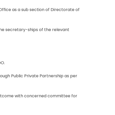
ffice as a sub section of Directorate of
 the secretary-ships of the relevant
DO.
ough Public Private Partnership as per
 outcome with concerned committee for