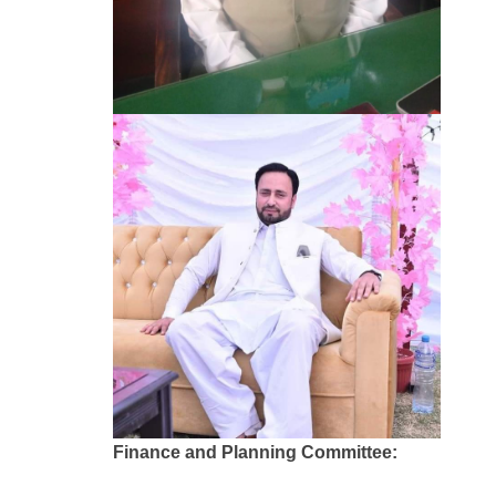
Finance and Planning Committee: