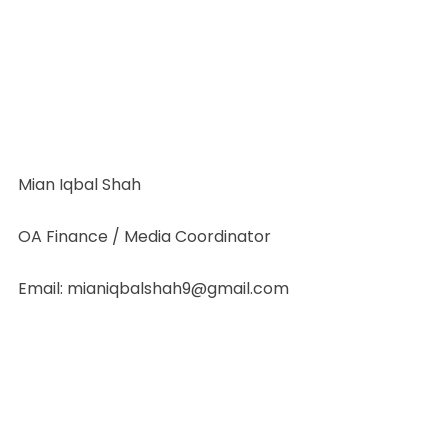
Mian Iqbal Shah
OA Finance / Media Coordinator
Email: mianiqbalshah9@gmail.com