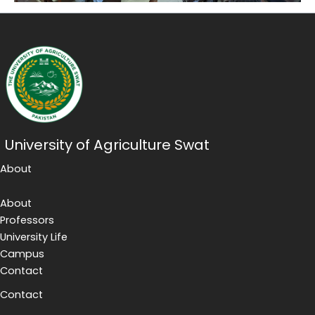
University of Agriculture Swat
About
About
Professors
University Life
Campus
Contact
Contact