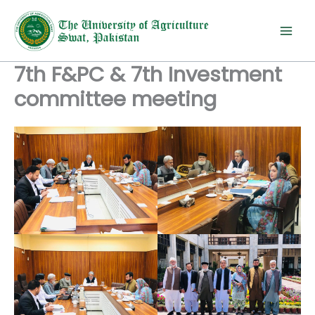
Skip
to
content
7th F&PC & 7th Investment
committee meeting