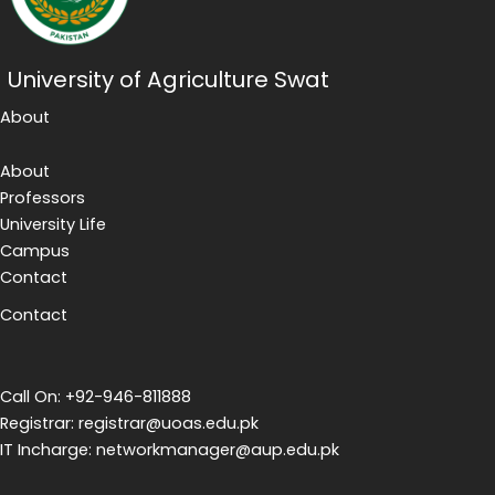
University of Agriculture Swat
About
About
Professors
University Life
Campus
Contact
Contact
Call On: +92-946-811888
Registrar: registrar@uoas.edu.pk
IT Incharge: networkmanager@aup.edu.pk