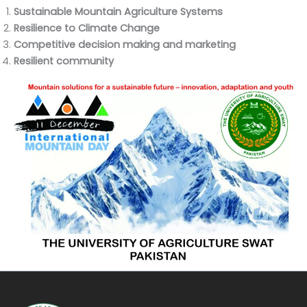
Sustainable Mountain Agriculture Systems
Resilience to Climate Change
Competitive decision making and marketing
Resilient community