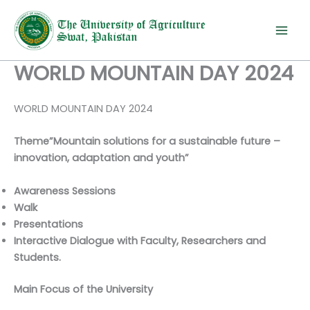
Skip
to
content
WORLD MOUNTAIN DAY 2024
WORLD MOUNTAIN DAY 2024
Theme”Mountain solutions for a sustainable future –
innovation, adaptation and youth”
Awareness Sessions
Walk
Presentations
Interactive Dialogue with Faculty, Researchers and
Students.
Main Focus of the University