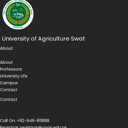
University of Agriculture Swat
About
About
Professors
University Life
Campus
Contact
Contact
Call On: +92-946-811888
Registrar: registrar@uoas.edu.pk