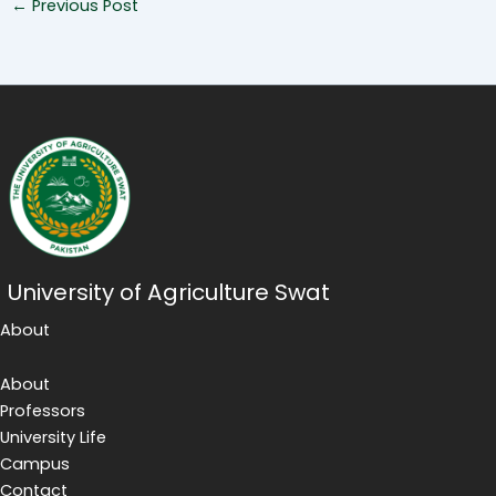
←
Previous Post
University of Agriculture Swat
About
About
Professors
University Life
Campus
Contact