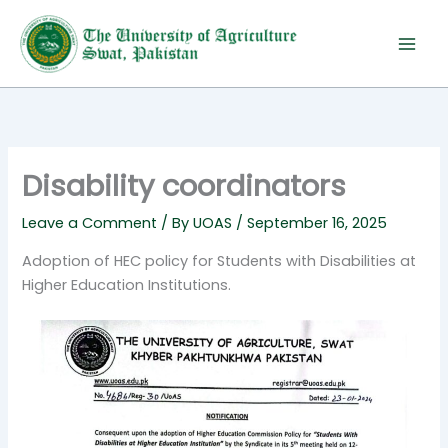
Skip
to
content
Disability coordinators
Leave a Comment
/ By
UOAS
/
September 16, 2025
Adoption of HEC policy for Students with Disabilities at
Higher Education Institutions.