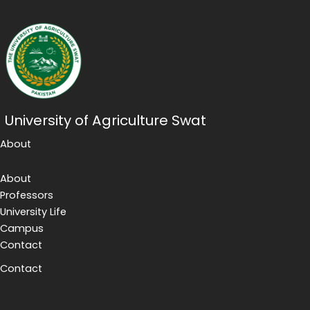
University of Agriculture Swat
About
About
Professors
University Life
Campus
Contact
Contact