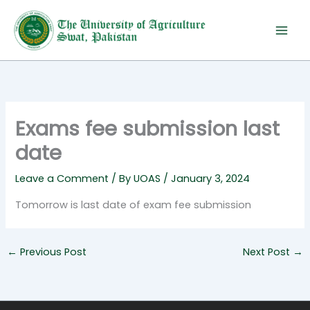
Skip
to
content
Exams fee submission last
date
Leave a Comment
/ By
UOAS
/
January 3, 2024
Tomorrow is last date of exam fee submission
←
Previous Post
Next Post
→